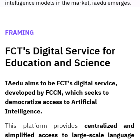
intelligence models in the market, iaedu emerges.
FRAMING
FCT's Digital Service for
Education and Science
IAedu aims to be FCT's digital service,
developed by FCCN, which seeks to
democratize access to Artificial
Intelligence.
This platform provides
centralized and
simplified access to large-scale language