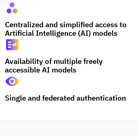
spoke
Centralized and simplified access to
Artificial Intelligence (AI) models
fact_check
Availability of multiple freely
accessible AI models
visibility
Single and federated authentication