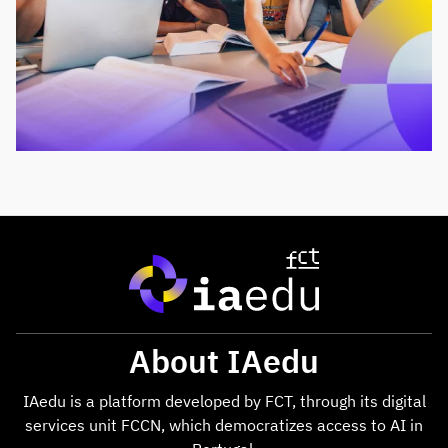
About IAedu
IAedu is a platform developed by FCT, through its digital
services unit FCCN, which democratizes access to AI in