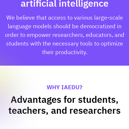
artificial intelligence
We believe that access to various large-scale
language models should be democratized in
order to empower researchers, educators, and
students with the necessary tools to optimize
their productivity.
WHY IAEDU?
Advantages for students,
teachers, and researchers