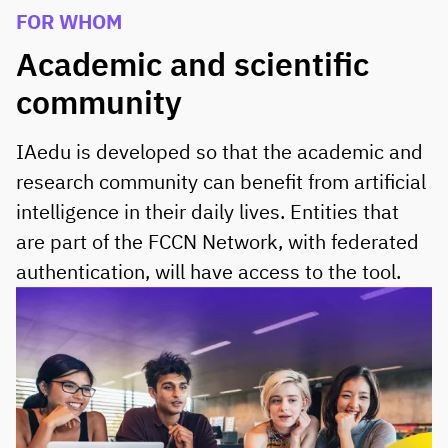
FOR WHOM
Academic and scientific
community
IAedu is developed so that the academic and
research community can benefit from artificial
intelligence in their daily lives. Entities that
are part of the FCCN Network, with federated
authentication, will have access to the tool.