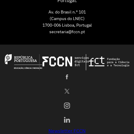
Portugal.
Av. do Brasil n.º 101
(Campus do LNEC)
1700-006 Lisboa, Portugal
secretaria@fccn.pt
Newsletter FCCN