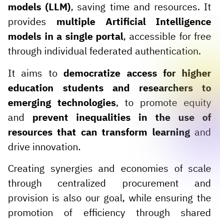
models (LLM)
, saving time and resources. It
provides
multiple Artificial Intelligence
models in a single portal
, accessible for free
through individual federated authentication.
It aims to
democratize access for higher
education students and researchers to
emerging technologies
, to promote equity
and
prevent inequalities in the use of
resources that can transform learning
and
drive innovation.
Creating synergies and economies of scale
through centralized procurement and
provision is also our goal, while ensuring the
promotion of efficiency through shared