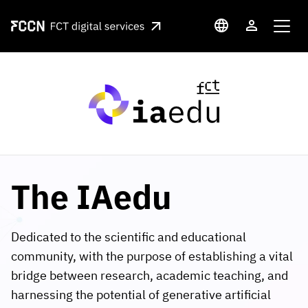
Skip to main content
Language switcher
User accou
Media
The IAedu
Dedicated to the scientific and educational
community, with the purpose of establishing a vital
bridge between research, academic teaching, and
harnessing the potential of generative artificial