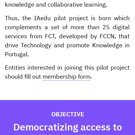
knowledge and collaborative learning.
Thus, the IAedu pilot project is born which
complements a set of more than 25 digital
services from FCT, developed by FCCN, that
drive Technology and promote Knowledge in
Portugal.
Entities interested in joining this pilot project
should fill out
membership form
.
OBJECTIVE
Democratizing access to